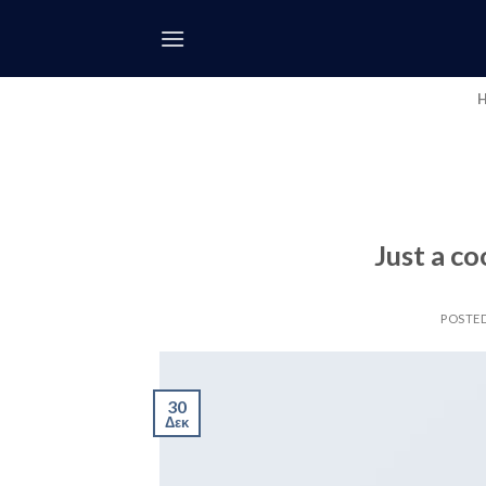
Skip
to
content
Just a co
POSTE
30
Δεκ