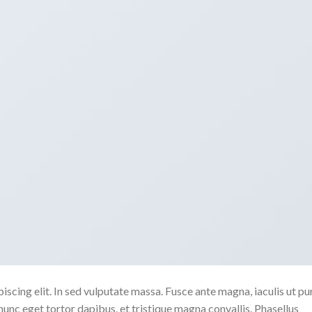
scing elit. In sed vulputate massa. Fusce ante magna, iaculis ut pu
nunc eget tortor dapibus, et tristique magna convallis. Phasellus