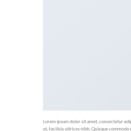
Lorem ipsum dolor sit amet, consectetur adipi
ut, facilisis ultrices nibh. Quisque commodo 