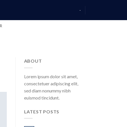
-
AR
ABOUT
Lorem ipsum dolor sit amet,
consectetuer adipiscing elit,
sed diam nonummy nibh
euismod tincidunt.
LATEST POSTS