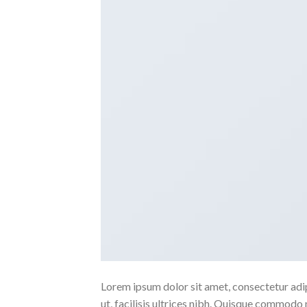
Lorem ipsum dolor sit amet, consectetur adipi
ut, facilisis ultrices nibh. Quisque commodo 