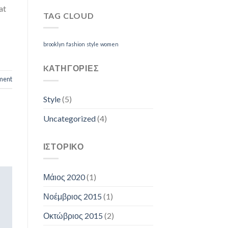
at
TAG CLOUD
brooklyn
fashion
style
women
KΑΤΗΓΟΡΊΕΣ
ment
Style
(5)
Uncategorized
(4)
ΙΣΤΟΡΙΚΌ
Μάιος 2020
(1)
Νοέμβριος 2015
(1)
Οκτώβριος 2015
(2)