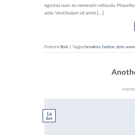
egestas nunc eu venenatis vehicula. Phasellus
ante. Vestibulum sit amet […]
Posted in
Style
|
Tagged
brooklyn
,
fashion
,
style
,
wom
Anothe
POSTE
16
Δεκ