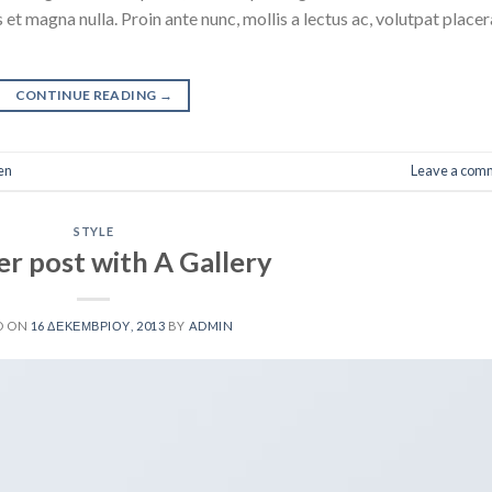
 et magna nulla. Proin ante nunc, mollis a lectus ac, volutpat placer
CONTINUE READING
→
en
Leave a com
STYLE
r post with A Gallery
D ON
16 ΔΕΚΕΜΒΡΊΟΥ, 2013
BY
ADMIN