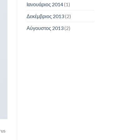
Ιανουάριος 2014
(1)
Δεκέμβριος 2013
(2)
Αύγουστος 2013
(2)
rus