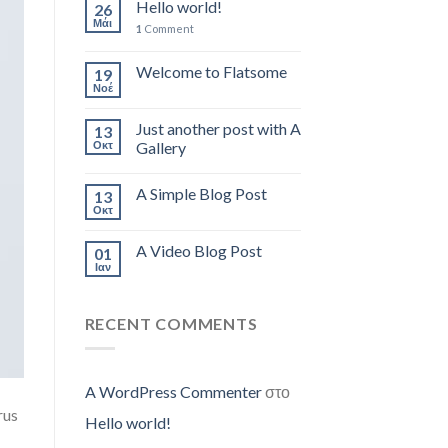
Hello world!
26
Μάι
1
Comment
Welcome to Flatsome
19
Νοέ
Just another post with A
13
Οκτ
Gallery
A Simple Blog Post
13
Οκτ
A Video Blog Post
01
Ιαν
RECENT COMMENTS
A WordPress Commenter
στο
rus
Hello world!