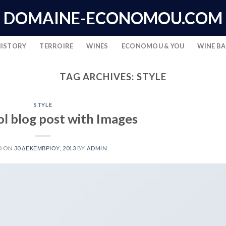
DOMAINE-ECONOMOU.COM
HISTORY
TERROIRE
WINES
ECONOMOU & YOU
WINE B
TAG ARCHIVES:
STYLE
STYLE
ol blog post with Images
D ON
30 ΔΕΚΕΜΒΡΊΟΥ, 2013
BY
ADMIN