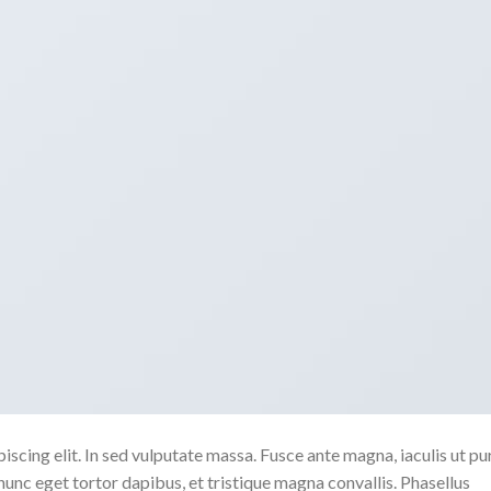
scing elit. In sed vulputate massa. Fusce ante magna, iaculis ut pu
nunc eget tortor dapibus, et tristique magna convallis. Phasellus