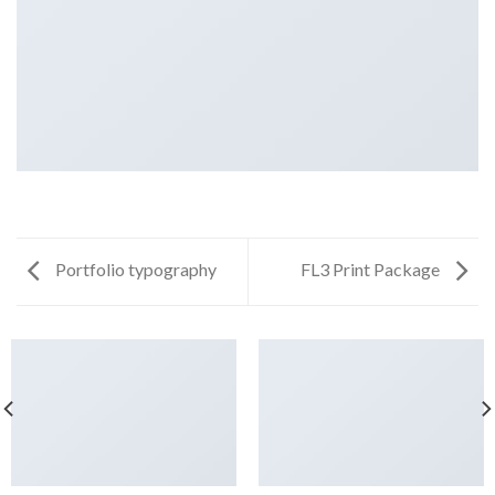
Portfolio typography
FL3 Print Package