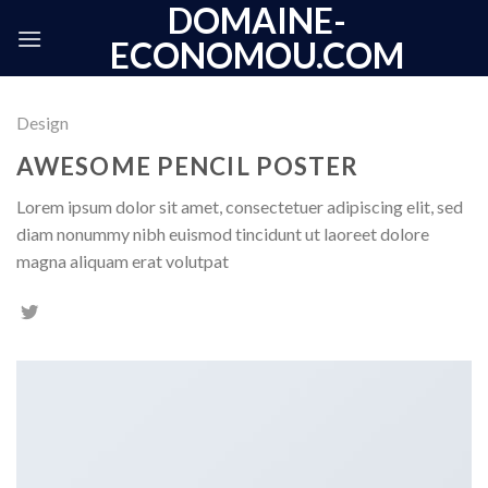
DOMAINE-
Skip
to
ECONOMOU.COM
content
Design
AWESOME PENCIL POSTER
Lorem ipsum dolor sit amet, consectetuer adipiscing elit, sed
diam nonummy nibh euismod tincidunt ut laoreet dolore
magna aliquam erat volutpat