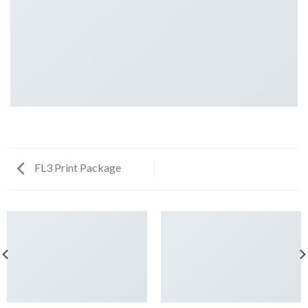
FL3 Print Package