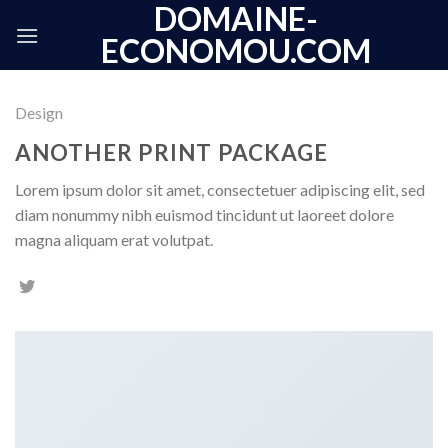
DOMAINE-
Skip
to
ECONOMOU.COM
content
Design
ANOTHER PRINT PACKAGE
Lorem ipsum dolor sit amet, consectetuer adipiscing elit, sed
diam nonummy nibh euismod tincidunt ut laoreet dolore
magna aliquam erat volutpat.