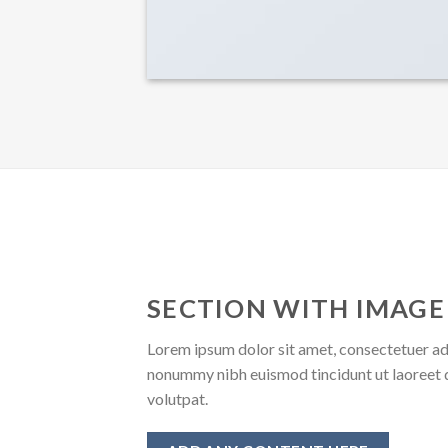
SECTION WITH IMAGE
Lorem ipsum dolor sit amet, consectetuer adi
nonummy nibh euismod tincidunt ut laoreet 
volutpat.