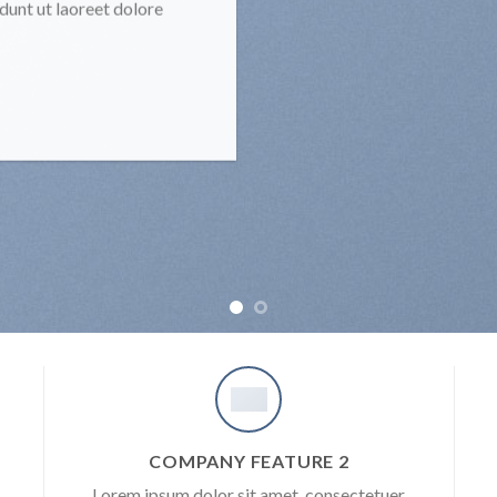
unt ut laoreet dolore
COMPANY FEATURE 2
Lorem ipsum dolor sit amet, consectetuer