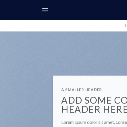
Skip
to
content
A SMALLER HEADER
ADD SOME C
HEADER HER
Lorem ipsum dolor sit amet, consec