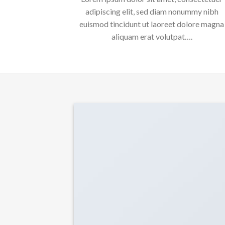
adipiscing elit, sed diam nonummy nibh
euismod tincidunt ut laoreet dolore magna
aliquam erat volutpat….