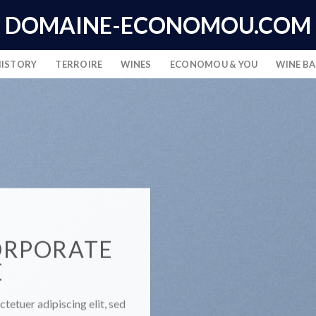
DOMAINE-ECONOMOU.COM
HISTORY
TERROIRE
WINES
ECONOMOU & YOU
WINE B
ORPORATE
E
tetuer adipiscing elit, sed