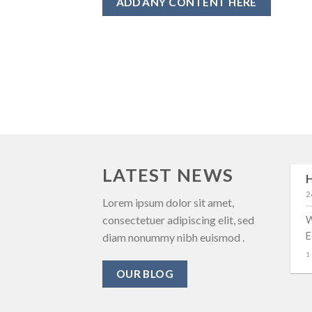
ADD ANY CONTENT HERE
LATEST NEWS
H
29
2
Αυγ
New Client Landed
Lorem ipsum dolor sit amet,
consectetuer adipiscing elit, sed
W
Lorem ipsum dolor sit amet,
E
diam nonummy nibh euismod .
consectetuer adipiscing elit,
1
sed diam nonummy nibh
OUR BLOG
euismod tincidunt ut [...]