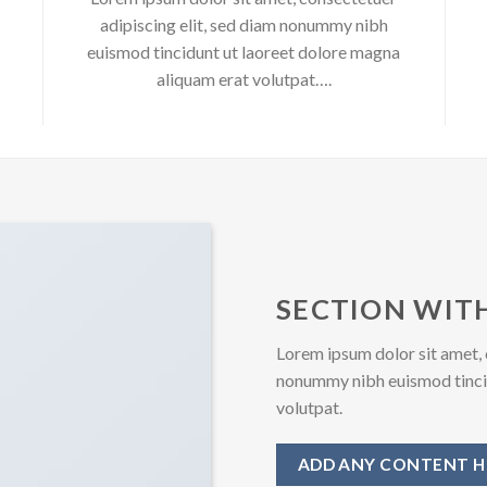
adipiscing elit, sed diam nonummy nibh
euismod tincidunt ut laoreet dolore magna
aliquam erat volutpat….
SECTION WITH
Lorem ipsum dolor sit amet, 
nonummy nibh euismod tincid
volutpat.
ADD ANY CONTENT H