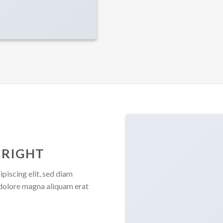
 RIGHT
piscing elit, sed diam
dolore magna aliquam erat