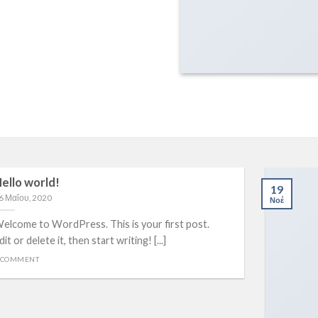
ello world!
19
6 Μαΐου, 2020
Νοέ
elcome to WordPress. This is your first post.
dit or delete it, then start writing! [...]
 COMMENT