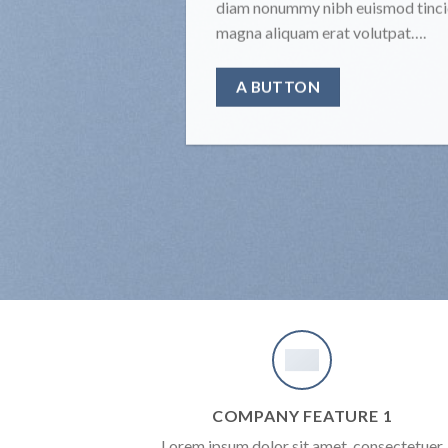
diam nonummy nibh euismod tincid
magna aliquam erat volutpat….
A BUTTON
COMPANY FEATURE 1
Lorem ipsum dolor sit amet, consectetuer