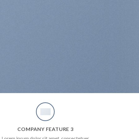
COMPANY FEATURE 3
Lorem ipsum dolor sit amet, consectetuer