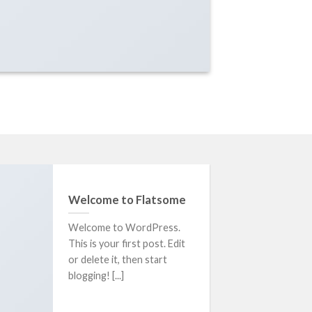
Welcome to Flatsome
Welcome to WordPress.
This is your first post. Edit
or delete it, then start
blogging! [...]