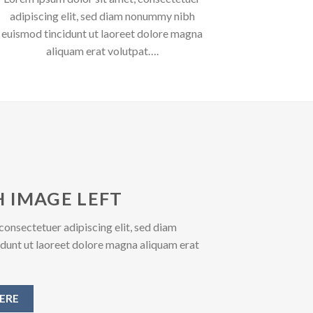
adipiscing elit, sed diam nonummy nibh
euismod tincidunt ut laoreet dolore magna
aliquam erat volutpat….
 IMAGE LEFT
consectetuer adipiscing elit, sed diam
unt ut laoreet dolore magna aliquam erat
ERE