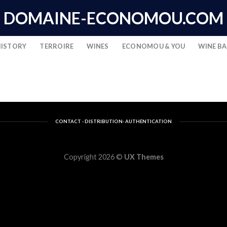
DOMAINE-ECONOMOU.COM
HISTORY
TERROIRE
WINES
ECONOMOU & YOU
WINE B
CONTACT - DISTRIBUTION- AUTHENTICATION
Copyright 2026 ©
UX Themes