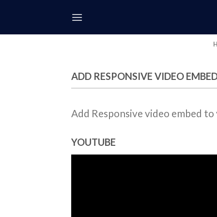
Skip
to
content
ADD RESPONSIVE VIDEO EMBE
Add Responsive video embed to yo
YOUTUBE