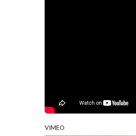
VIMEO