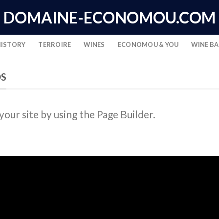
DOMAINE-ECONOMOU.COM
HISTORY
TERROIRE
WINES
ECONOMOU & YOU
WINE B
DS
ur site by using the Page Builder.