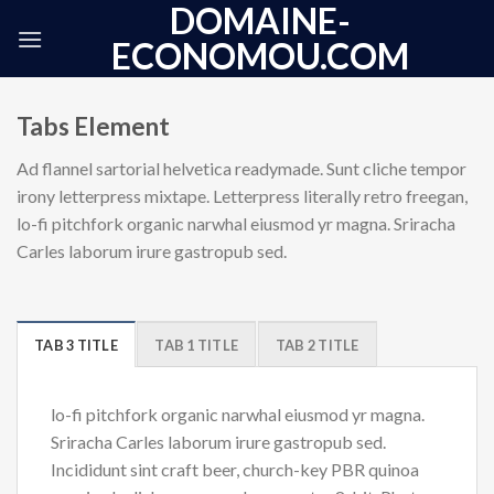
DOMAINE-
Skip
to
ECONOMOU.COM
content
Tabs Element
Ad flannel sartorial helvetica readymade. Sunt cliche tempor
irony letterpress mixtape. Letterpress literally retro freegan,
lo-fi pitchfork organic narwhal eiusmod yr magna. Sriracha
Carles laborum irure gastropub sed.
TAB 3 TITLE
TAB 1 TITLE
TAB 2 TITLE
lo-fi pitchfork organic narwhal eiusmod yr magna.
Sriracha Carles laborum irure gastropub sed.
Incididunt sint craft beer, church-key PBR quinoa