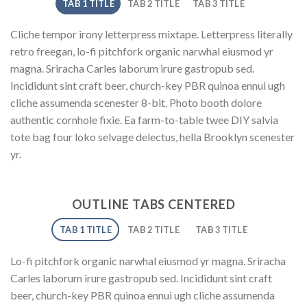
TAB 1 TITLE
TAB 2 TITLE
TAB 3 TITLE
Cliche tempor irony letterpress mixtape. Letterpress literally
retro freegan, lo-fi pitchfork organic narwhal eiusmod yr
magna. Sriracha Carles laborum irure gastropub sed.
Incididunt sint craft beer, church-key PBR quinoa ennui ugh
cliche assumenda scenester 8-bit. Photo booth dolore
authentic cornhole fixie. Ea farm-to-table twee DIY salvia
tote bag four loko selvage delectus, hella Brooklyn scenester
yr.
OUTLINE TABS CENTERED
TAB 1 TITLE
TAB 2 TITLE
TAB 3 TITLE
Lo-fi pitchfork organic narwhal eiusmod yr magna. Sriracha
Carles laborum irure gastropub sed. Incididunt sint craft
beer, church-key PBR quinoa ennui ugh cliche assumenda