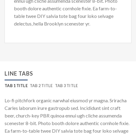
ennui ugh cliche assumenda scenester 8-bit. Photo
booth dolore authentic cornhole fixie. Ea farm-to-
table twee DIY salvia tote bag four loko selvage
delectus, hella Brooklyn scenester yr.
LINE TABS
TAB 1 TITLE
TAB 2 TITLE
TAB 3 TITLE
Lo-fi pitchfork organic narwhal eiusmod yr magna. Sriracha
Carles laborum irure gastropub sed. Incididunt sint craft
beer, church-key PBR quinoa ennui ugh cliche assumenda
scenester 8-bit. Photo booth dolore authentic cornhole fixie.
Ea farm-to-table twee DIY salvia tote bag four loko selvage