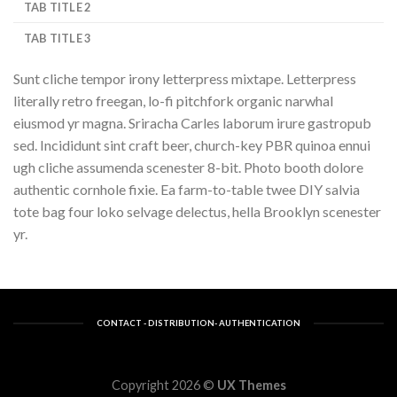
TAB TITLE 2
TAB TITLE 3
Sunt cliche tempor irony letterpress mixtape. Letterpress
literally retro freegan, lo-fi pitchfork organic narwhal
eiusmod yr magna. Sriracha Carles laborum irure gastropub
sed. Incididunt sint craft beer, church-key PBR quinoa ennui
ugh cliche assumenda scenester 8-bit. Photo booth dolore
authentic cornhole fixie. Ea farm-to-table twee DIY salvia
tote bag four loko selvage delectus, hella Brooklyn scenester
yr.
CONTACT - DISTRIBUTION- AUTHENTICATION
Copyright 2026 ©
UX Themes