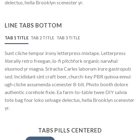
delectus, hella Brooklyn scenester yr.
LINE TABS BOTTOM
TAB 1 TITLE
TAB 2 TITLE
TAB 3 TITLE
Sunt cliche tempor irony letterpress mixtape. Letterpress
literally retro freegan, lo-fi pitchfork organic narwhal
eiusmod yr magna. Sriracha Carles laborum irure gastropub
sed. Incididunt sint craft beer, church-key PBR quinoa ennui
ugh cliche assumenda scenester 8-bit. Photo booth dolore
authentic cornhole fixie. Ea farm-to-table twee DIY salvia
tote bag four loko selvage delectus, hella Brooklyn scenester
yr.
TABS PILLS CENTERED