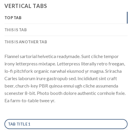
VERTICAL TABS
TOP TAB
THIS IS TAB
THIS IS ANOTHER TAB
Flannel sartorial helvetica readymade. Sunt cliche tempor
irony letterpress mixtape. Letterpress literally retro freegan,
lo-fi pitchfork organic narwhal eiusmod yr magna. Sriracha
Carles laborum irure gastropub sed. Incididunt sint craft
beer, church-key PBR quinoa ennui ugh cliche assumenda
scenester 8-bit. Photo booth dolore authentic cornhole fixie.
Ea farm-to-table twee yr.
TAB TITLE 1