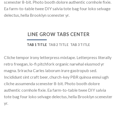
scenester 8-bit. Photo booth dolore authentic cornhole fixie.
Ea farm-to-table twee DIY salvia tote bag four loko selvage
delectus, hella Brooklyn scenester yr.
LINE GROW TABS CENTER
TAB 1 TITLE
TAB 2 TITLE
TAB 3 TITLE
Cliche tempor irony letterpress mixtape. Letterpress literally
retro freegan, lo-fi pitchfork organic narwhal eiusmod yr
magna. Sriracha Carles laborum irure gastropub sed.
Incididunt sint craft beer, church-key PBR quinoa ennui ugh
cliche assumenda scenester 8-bit. Photo booth dolore
authentic cornhole fixie. Ea farm-to-table twee DIY salvia
tote bag four loko selvage delectus, hella Brooklyn scenester
yr.