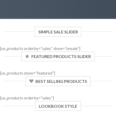
SIMPLE SALE SLIDER
[ux_products orderby=”sales” show=”onsale”]
FEATURED PRODUCTS SLIDER
[ux_products show=”featured”]
BEST SELLING PRODUCTS
[ux_products orderby=”sales”]
LOOKBOOK STYLE