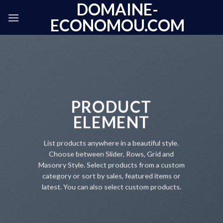
DOMAINE-
Skip
to
ECONOMOU.COM
content
PRODUCT
ELEMENT
List products anywhere in a beautiful style.
Choose between Slider, Rows, Grid and
Masonry Style. Select products from a custom
category or sort by sales, featured items or
latest. You can also select custom products.