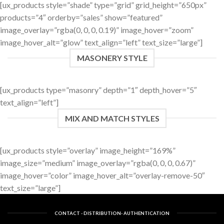
[ux_products style=”shade” type=”grid” grid_height=”650px”
products=”4″ orderby=”sales” show=”featured”
image_overlay=”rgba(0, 0, 0, 0.19)” image_hover=”zoom”
image_hover_alt=”glow” text_align=”left” text_size=”large”]
MASONERY STYLE
[ux_products type=”masonry” depth=”1″ depth_hover=”5″
text_align=”left”]
MIX AND MATCH STYLES
[ux_products style=”overlay” image_height=”169%”
image_size=”medium” image_overlay=”rgba(0, 0, 0, 0.67)”
image_hover=”color” image_hover_alt=”overlay-remove-50″
text_size=”large”]
CONTACT - DISTRIBUTION- AUTHENTICATION