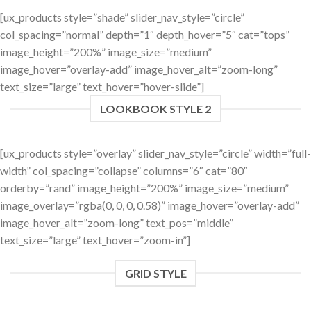
[ux_products style=”shade” slider_nav_style=”circle”
col_spacing=”normal” depth=”1″ depth_hover=”5″ cat=”tops”
image_height=”200%” image_size=”medium”
image_hover=”overlay-add” image_hover_alt=”zoom-long”
text_size=”large” text_hover=”hover-slide”]
LOOKBOOK STYLE 2
[ux_products style=”overlay” slider_nav_style=”circle” width=”full-
width” col_spacing=”collapse” columns=”6″ cat=”80″
orderby=”rand” image_height=”200%” image_size=”medium”
image_overlay=”rgba(0, 0, 0, 0.58)” image_hover=”overlay-add”
image_hover_alt=”zoom-long” text_pos=”middle”
text_size=”large” text_hover=”zoom-in”]
GRID STYLE