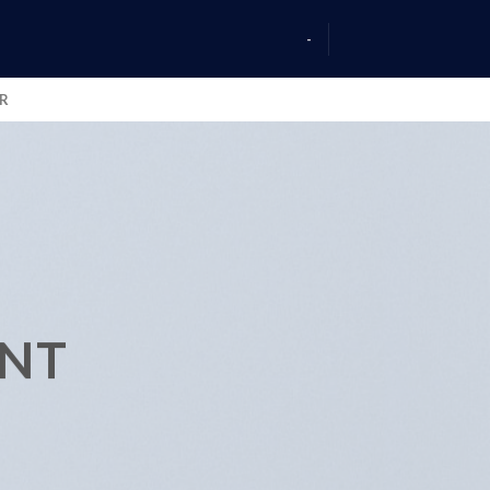
-
AR
ENT