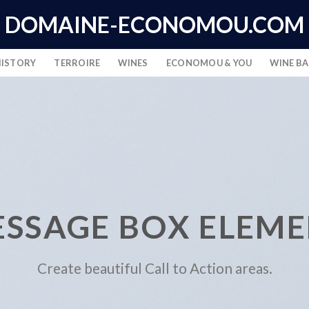
DOMAINE-ECONOMOU.COM
HISTORY
TERROIRE
WINES
ECONOMOU & YOU
WINE B
SSAGE BOX ELEM
Create beautiful Call to Action areas.