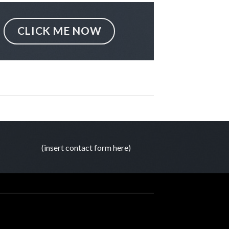
CLICK ME NOW
(insert contact form here)