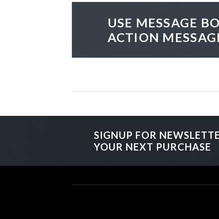
USE MESSAGE BO
ACTION MESSAG
SIGNUP FOR NEWSLETT
YOUR NEXT PURCHASE