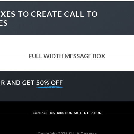
XES TO CREATE CALL TO
ES
FULL WIDTH MESSAGE BOX
ER AND GET
50% OFF
CONTACT - DISTRIBUTION- AUTHENTICATION
Copyright 2026 ©
UX Themes