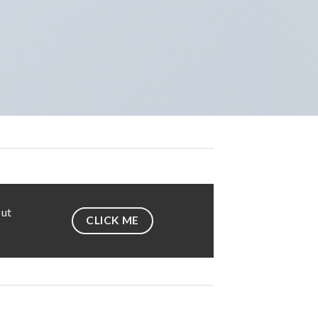
 ut
CLICK ME