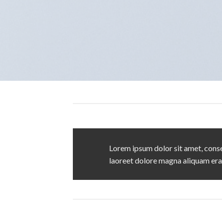
Lorem ipsum dolor sit amet, conse
laoreet dolore magna aliquam era