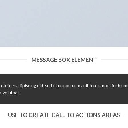
MESSAGE BOX ELEMENT
ctetuer adipiscing elit, sed diam nonummy nibh euismod tincidunt
t volutpat.
USE TO CREATE CALL TO ACTIONS AREAS