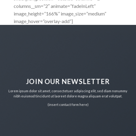
columns__sm=”2″ animate=”fadeInLeft”
image_height=”166%” image_size=”medium”
image_hover=”overlay-add”]
JOIN OUR NEWSLETTER
Lorem ipsum dolor sit amet, consectetuer adipiscing elit, sed diam nonummy
nibh euismod tincidunt ut laoreet dolore magna aliquam erat volutpat.
(insert contact form here)