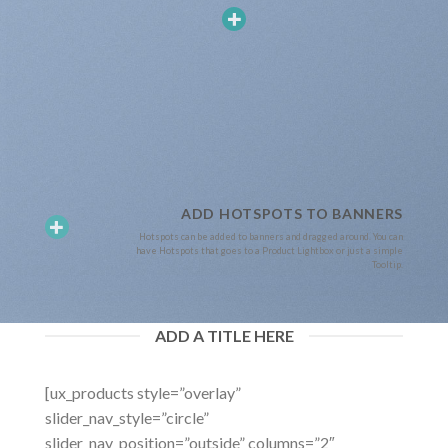
ADD HOTSPOTS TO BANNERS
Hotspots can be added to banners and dragged around. You can
have Hotspots that goes to a Product Lightbox or just a simple
Tooltip.
ADD A TITLE HERE
[ux_products style=”overlay”
slider_nav_style=”circle”
slider_nav_position=”outside” columns=”2″