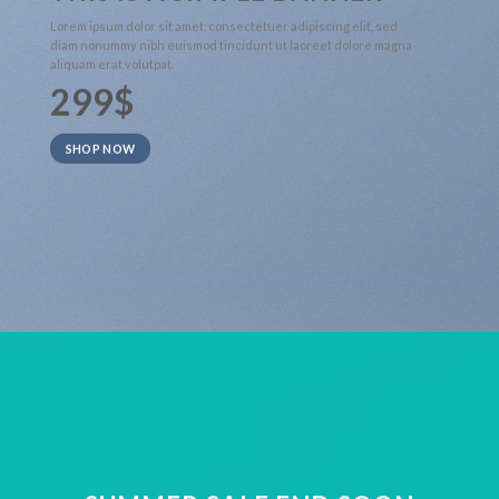
Lorem ipsum dolor sit amet, consectetuer adipiscing elit, sed
diam nonummy nibh euismod tincidunt ut laoreet dolore magna
aliquam erat volutpat.
299$
SHOP NOW