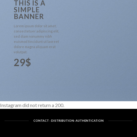
THIS IS A
SIMPLE
BANNER
Lorem ipsum dolor sit amet,
consectetuer adipiscing elit,
sed diam nonummy nibh
euismod tincidunt ut laoreet
dolore magna aliquam erat
volutpat.
29$
Instagram did not return a 200.
CONTACT - DISTRIBUTION- AUTHENTICATION