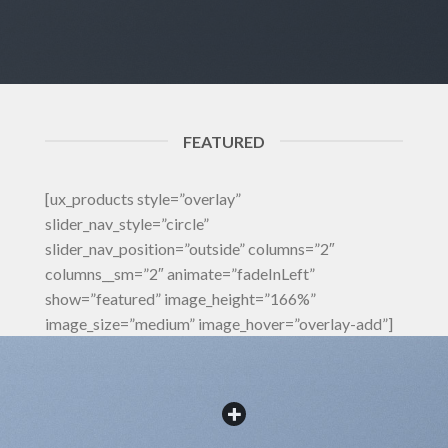
FEATURED
[ux_products style=”overlay”
slider_nav_style=”circle”
slider_nav_position=”outside” columns=”2″
columns__sm=”2″ animate=”fadeInLeft”
show=”featured” image_height=”166%”
image_size=”medium” image_hover=”overlay-add”]