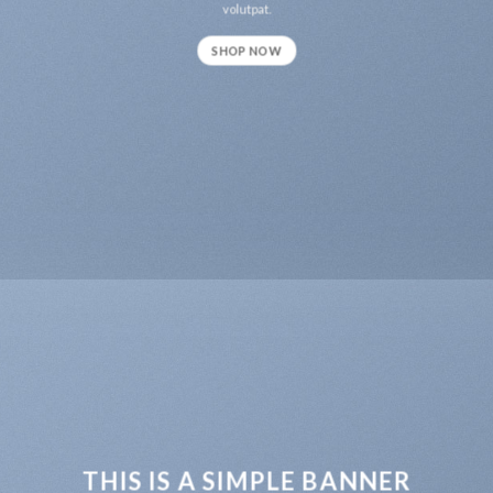
volutpat.
SHOP NOW
THIS IS A SIMPLE BANNER