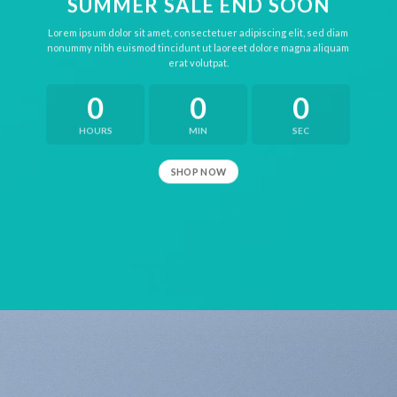
SUMMER SALE END SOON
Lorem ipsum dolor sit amet, consectetuer adipiscing elit, sed diam
nonummy nibh euismod tincidunt ut laoreet dolore magna aliquam
erat volutpat.
0
0
0
HOURS
MIN
SEC
SHOP NOW