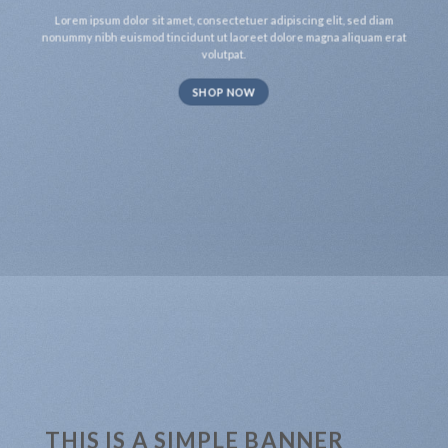
Lorem ipsum dolor sit amet, consectetuer adipiscing elit, sed diam
nonummy nibh euismod tincidunt ut laoreet dolore magna aliquam erat
volutpat.
SHOP NOW
THIS IS A SIMPLE BANNER