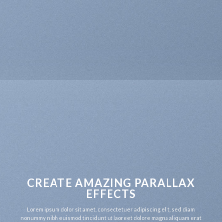
CREATE AMAZING PARALLAX
EFFECTS
Lorem ipsum dolor sit amet, consectetuer adipiscing elit, sed diam
nonummy nibh euismod tincidunt ut laoreet dolore magna aliquam erat